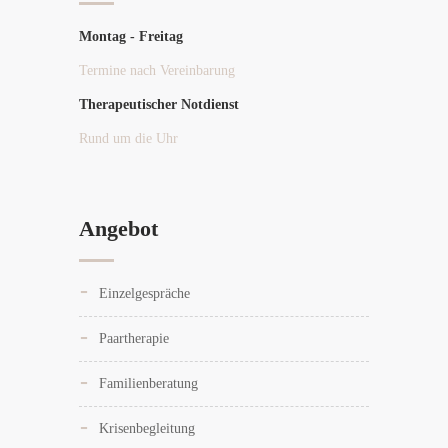
Montag - Freitag
Termine nach Vereinbarung
Therapeutischer Notdienst
Rund um die Uhr
Angebot
Einzelgespräche
Paartherapie
Familienberatung
Krisenbegleitung