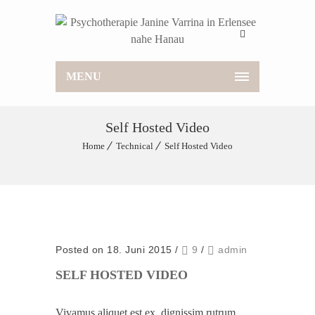
MENU
Self Hosted Video
Home
Technical
Self Hosted Video
Posted on 18. Juni 2015
/
9
/
admin
SELF HOSTED VIDEO
Vivamus aliquet est ex, dignissim rutrum