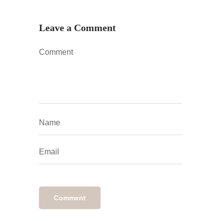
Leave a Comment