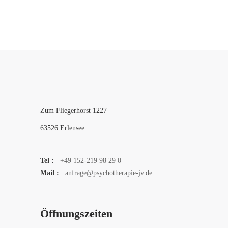
Zum Fliegerhorst 1227
63526 Erlensee
Tel :
+49 152-219 98 29 0
Mail :
anfrage@psychotherapie-jv.de
Öffnungszeiten