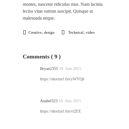
montes, nascetur ridiculus mus. Nam lacinia
lectus vitae rutrum suscipit. Quisque at
malesuada neque.
,
,
Creative
design
Technical
video
Comments ( 9 )
Bryan2355
18. Juni 2015
https://shorturl.fm/yWYQh
Anabel323
18. Juni 2015
https://shorturl.fm/vl2EE