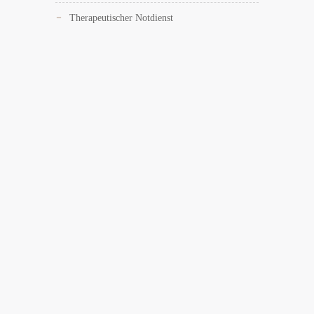
Therapeutischer Notdienst