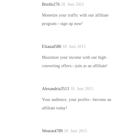
Brielle276
18. Juni 2015
Monetize your traffic with our affiliate
program—sign up now!
Eliana4580
18. Juni 2015
Maximize your income with our high-
converting offers—join as an affiliate!
Alexandria3513
18. Juni 2015
Your audience, your profits—become an
affiliate today!
Weston4789
18. Juni 2015