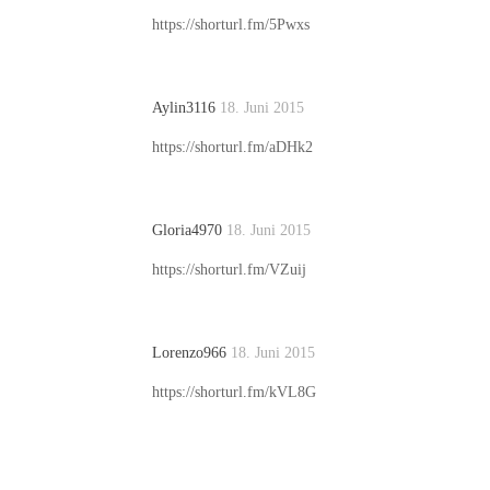
https://shorturl.fm/5Pwxs
Aylin3116
18. Juni 2015
https://shorturl.fm/aDHk2
Gloria4970
18. Juni 2015
https://shorturl.fm/VZuij
Lorenzo966
18. Juni 2015
https://shorturl.fm/kVL8G