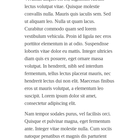
lectus volutpat vitae. Quisque molestie
convallis nulla. Mauris quis iaculis sem. Sed
ut aliquam leo. Nulla ut quam lacus.
Curabitur commodo quam sed lorem
vestibulum vehicula. Proin id ligula nec eros
porttitor elementum in at odio. Suspendisse
lobortis vitae dolor eu mattis. Integer ultricies
diam quis ex posuere, eget ornare massa
volutpat. In hendrerit, nibh sed interdum
fermentum, tellus lectus placerat mauris, nec
hendrerit lectus dui non elit. Maecenas finibus
eros ut mauris volutpat, a elementum leo
suscipit. Lorem ipsum dolor sit amet,
consectetur adipiscing elit.
Nam tempor sodales purus, vel facilisis orci.
Quisque et pulvinar magna, eget fermentum
ante. Integer vitae molestie nulla. Cum sociis
natoque penatibus et magnis dis parturient