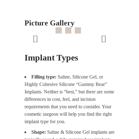
Picture Gallery
Implant Types
Filling type:
Saline, Silicone Gel, or
Highly Cohesive Silicone “Gummy Bear”
Implants. Neither is “best,” but there are some
differences in cost, feel, and incision
requirements that you need to consider. Your
cosmetic surgeon will help you find the right
implant type for you.
Shape:
Saline & Silicone Gel implants are