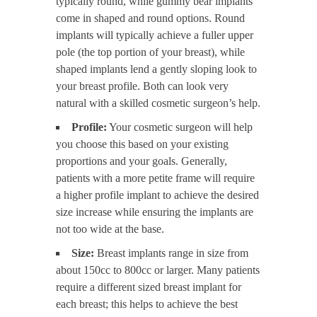
typically round, while gummy bear implants
come in shaped and round options. Round
implants will typically achieve a fuller upper
pole (the top portion of your breast), while
shaped implants lend a gently sloping look to
your breast profile. Both can look very
natural with a skilled cosmetic surgeon’s help.
Profile:
Your cosmetic surgeon will help
you choose this based on your existing
proportions and your goals. Generally,
patients with a more petite frame will require
a higher profile implant to achieve the desired
size increase while ensuring the implants are
not too wide at the base.
Size:
Breast implants range in size from
about 150cc to 800cc or larger. Many patients
require a different sized breast implant for
each breast; this helps to achieve the best