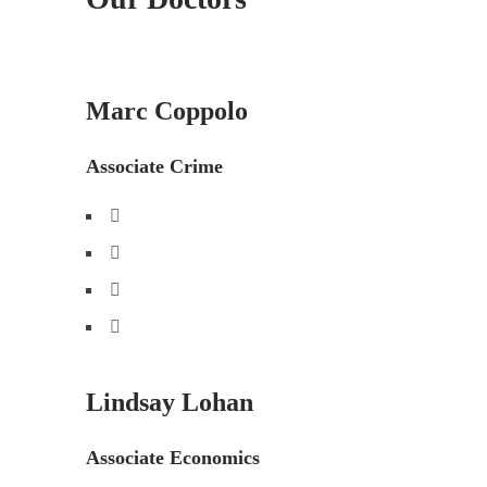
Marc Coppolo
Associate Crime
Lindsay Lohan
Associate Economics