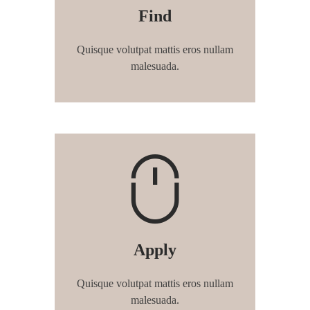
Find
Quisque volutpat mattis eros nullam
malesuada.
Apply
Quisque volutpat mattis eros nullam
malesuada.