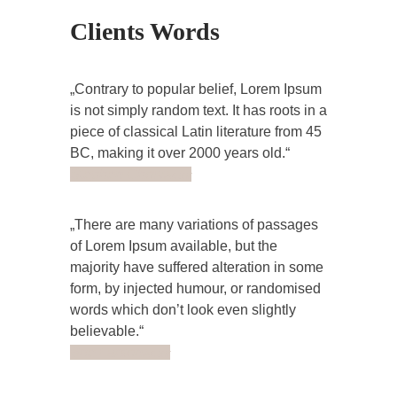
Clients Words
Contrary to popular belief, Lorem Ipsum
is not simply random text. It has roots in a
piece of classical Latin literature from 45
BC, making it over 2000 years old.
Stephen Chow
Actor
There are many variations of passages
of Lorem Ipsum available, but the
majority have suffered alteration in some
form, by injected humour, or randomised
words which don’t look even slightly
believable.
Brie Larson
Actor