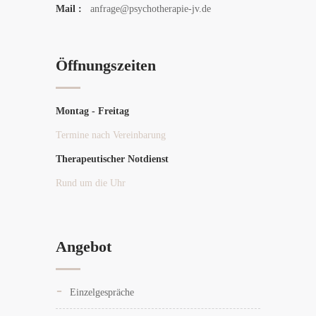
Mail :
anfrage@psychotherapie-jv.de
Öffnungszeiten
Montag - Freitag
Termine nach Vereinbarung
Therapeutischer Notdienst
Rund um die Uhr
Angebot
Einzelgespräche