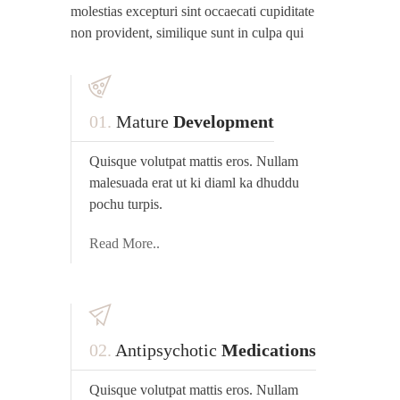
molestias excepturi sint occaecati cupiditate
non provident, similique sunt in culpa qui
01.
Mature
Development
Quisque volutpat mattis eros. Nullam
malesuada erat ut ki diaml ka dhuddu
pochu turpis.
Read More..
02.
Antipsychotic
Medications
Quisque volutpat mattis eros. Nullam