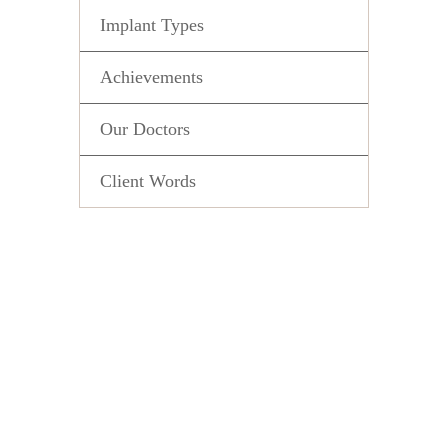
Implant Types
Achievements
Our Doctors
Client Words