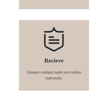
Recieve
Quisque volutpat mattis eros nullam
malesuada.