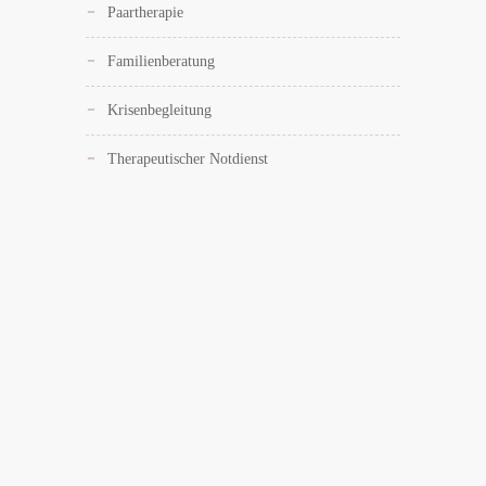
Paartherapie
Familienberatung
Krisenbegleitung
Therapeutischer Notdienst