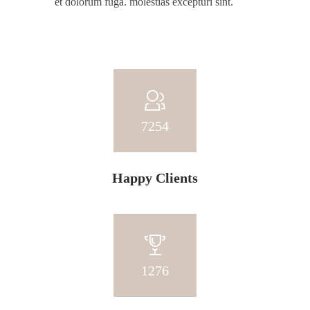
et dolorum fuga. molestias excepturi sint.
7254
Happy Clients
1276