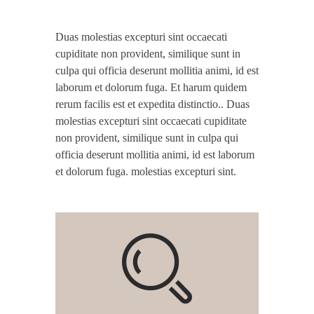
Duas molestias excepturi sint occaecati
cupiditate non provident, similique sunt in
culpa qui officia deserunt mollitia animi, id est
laborum et dolorum fuga. Et harum quidem
rerum facilis est et expedita distinctio.. Duas
molestias excepturi sint occaecati cupiditate
non provident, similique sunt in culpa qui
officia deserunt mollitia animi, id est laborum
et dolorum fuga. molestias excepturi sint.