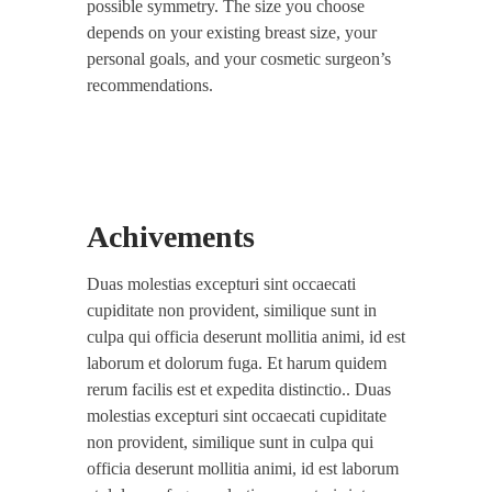
possible symmetry. The size you choose
depends on your existing breast size, your
personal goals, and your cosmetic surgeon’s
recommendations.
Achivements
Duas molestias excepturi sint occaecati
cupiditate non provident, similique sunt in
culpa qui officia deserunt mollitia animi, id est
laborum et dolorum fuga. Et harum quidem
rerum facilis est et expedita distinctio.. Duas
molestias excepturi sint occaecati cupiditate
non provident, similique sunt in culpa qui
officia deserunt mollitia animi, id est laborum