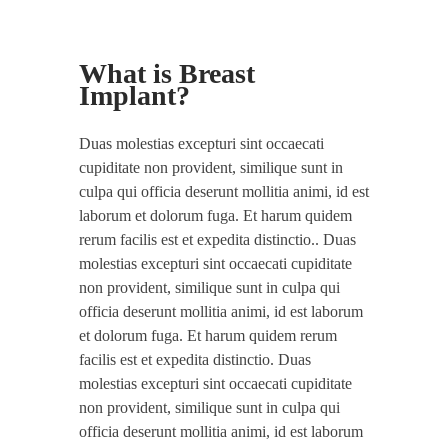
What is Breast
Implant?
Duas molestias excepturi sint occaecati
cupiditate non provident, similique sunt in
culpa qui officia deserunt mollitia animi, id est
laborum et dolorum fuga. Et harum quidem
rerum facilis est et expedita distinctio.. Duas
molestias excepturi sint occaecati cupiditate
non provident, similique sunt in culpa qui
officia deserunt mollitia animi, id est laborum
et dolorum fuga. Et harum quidem rerum
facilis est et expedita distinctio. Duas
molestias excepturi sint occaecati cupiditate
non provident, similique sunt in culpa qui
officia deserunt mollitia animi, id est laborum