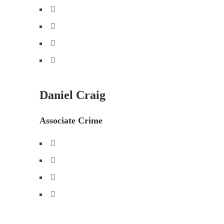
Daniel Craig
Associate Crime