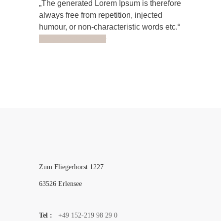
The generated Lorem Ipsum is therefore
always free from repetition, injected
humour, or non-characteristic words etc.
Margot Robbie
Actor
Zum Fliegerhorst 1227
63526 Erlensee
Tel :
+49 152-219 98 29 0