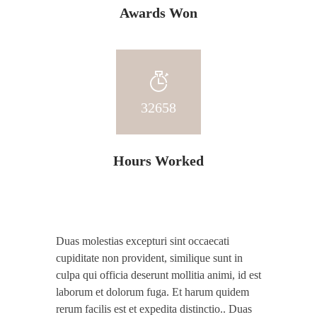
Awards Won
32658
Hours Worked
Duas molestias excepturi sint occaecati
cupiditate non provident, similique sunt in
culpa qui officia deserunt mollitia animi, id est
laborum et dolorum fuga. Et harum quidem
rerum facilis est et expedita distinctio.. Duas