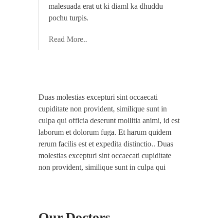
malesuada erat ut ki diaml ka dhuddu
pochu turpis.
Read More..
Duas molestias excepturi sint occaecati
cupiditate non provident, similique sunt in
culpa qui officia deserunt mollitia animi, id est
laborum et dolorum fuga. Et harum quidem
rerum facilis est et expedita distinctio.. Duas
molestias excepturi sint occaecati cupiditate
non provident, similique sunt in culpa qui
Our Doctors