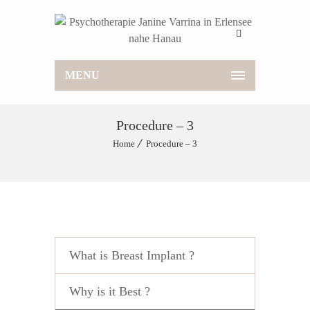
MENU
Procedure – 3
Home
Procedure – 3
What is Breast Implant ?
Why is it Best ?