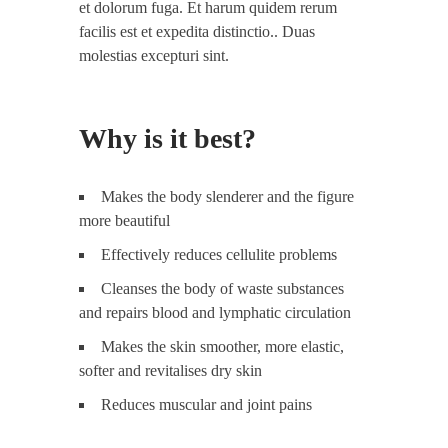
et dolorum fuga. Et harum quidem rerum
facilis est et expedita distinctio.. Duas
molestias excepturi sint.
Why is it best?
Makes the body slenderer and the figure
more beautiful
Effectively reduces cellulite problems
Cleanses the body of waste substances
and repairs blood and lymphatic circulation
Makes the skin smoother, more elastic,
softer and revitalises dry skin
Reduces muscular and joint pains